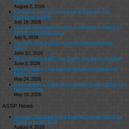
Profession
August 2, 2026
Working at Height: Developing an Effective Fall
Protection System
July 19, 2026
Lockout/Tagout and Beyond: Controlling Hazardous
Energy in the Workplace
July 5, 2026
The Role of AI in EHS: Using AI Tools to Improve
Safety
June 22, 2026
What’s New in A10? How Safety Standards are Made
June 8, 2026
How to Protect Your Team with Personnel Nets and
Debris Nets
May 24, 2026
Implementing a Safety Management System: What You
Need to Know
May 10, 2026
ASSP News
Assistant Secretary David Keeling Outlines Vision for
OSHA at Safety 2026
August 4, 2026