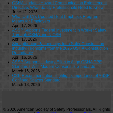
OSHA Updates Hazard Communication Enforcement
Directive: What Safety Professionals Need to Know
June 12, 2026
What OSHA’s Updated Heat Emphasis Program
Means for Employers
April 17, 2026
ASSP Supports Federal Investment in Worker Safety
Through OSHA and NIOSH
April 17, 2026
Strengthening Partnerships for a Safer Construction
Industry: Highlights from the 2026 OSHA Construction
Roundtable
April 16, 2026
ASSP Supports Industry Effort to Align OSHA PPE
Standards With Modern Consensus Standards
March 16, 2026
CSB Recommendation Highlights Importance of ASSP
Confined Spaces Standard
March 13, 2026
© 2026 American Society of Safety Professionals. All Rights