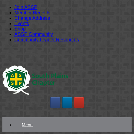
Join ASSP
Member Benefits
Change Address
Events
Shop
ASSP Community
Community Leader Resources
Skip
to
content
Menu