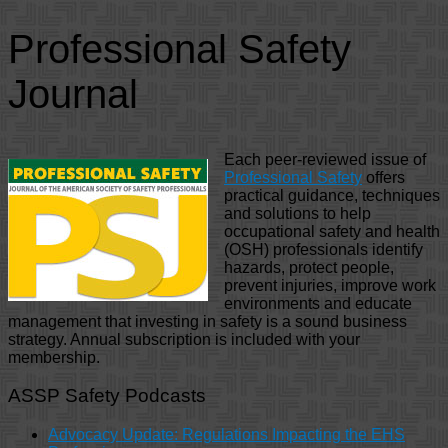
Professional Safety
Journal
Each peer-reviewed issue of
Professional Safety
offers
practical guidance, techniques
and solutions to help
occupational safety and health
(OSH) professionals identify
hazards, protect people,
prevent injuries, improve work
environments and educate
management that investing in safety is a sound business
strategy. Annual subscription is included with your
membership.
ASSP Safety Podcasts
Advocacy Update: Regulations Impacting the EHS