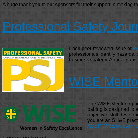
A huge thank you to our sponsors for their support in making t
Professional Safety Jour
Each peer-reviewed issue of
Pr
professionals identify hazards,
business strategy. Annual subsc
WISE Mento
The WISE Mentoring pro
pairing is designed to
objective, skill develop
you are an SH&E practit
ASSP WISE website for
Upcoming Events