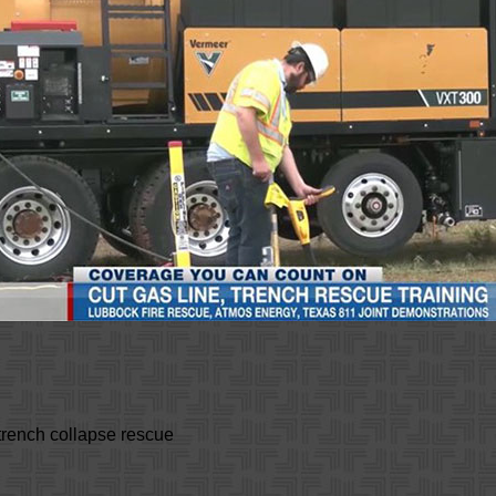
trench collapse rescue