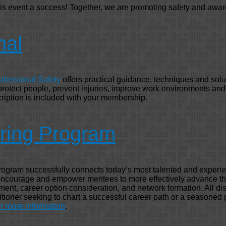
his event a success! Together, we are promoting safety and awar
nal
ofessional Safety
offers practical guidance, techniques and solu
 protect people, prevent injuries, improve work environments an
ription is included with your membership.
ring Program
gram successfully connects today’s most talented and experie
 encourage and empower mentees to more effectively advance the
ment, career option consideration, and network formation. All disc
ioner seeking to chart a successful career path or a seasoned p
 more information
.