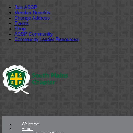
Join ASSP
Member Benefits
Change Address
Events
Shop
ASSP Community
Community Leader Resources
Skip
to
content
Welcome
About