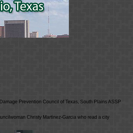
, Damage Prevention Council of Texas, South Plains ASSP
Councilwoman Christy Martinez-Garcia who read a city