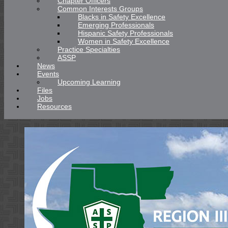
Chapter Officers
Common Interests Groups
Blacks in Safety Excellence
Emerging Professionals
Hispanic Safety Professionals
Women in Safety Excellence
Practice Specialties
ASSP
News
Events
Upcoming Learning
Files
Jobs
Resources