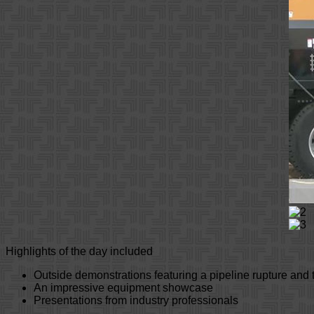
Highlights of the day included
Outside demonstrations featuring a pipeline rupture and 
An impressive equipment showcase
Presentations from industry professionals