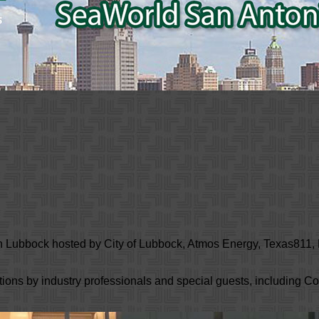
n Lubbock hosted by City of Lubbock, Atmos Energy, Texas811
ations by industry professionals and special guests, including 