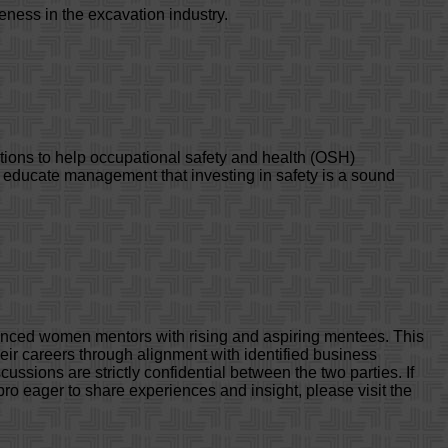
eness in the excavation industry.
tions to help occupational safety and health (OSH)
d educate management that investing in safety is a sound
nced women mentors with rising and aspiring mentees. This
ir careers through alignment with identified business
ussions are strictly confidential between the two parties. If
ro eager to share experiences and insight, please visit the