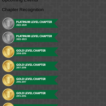
Chapter Recognition