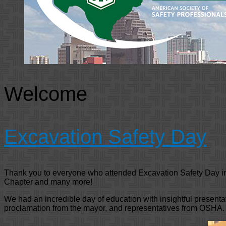
Welcome
Excavation Safety Day
Thank you to everyone who attended Excavation Safety Day i
Chapter and many more!
We had an incredible day of education with insightful present
proclamation from the mayor, and representatives from OSHA.